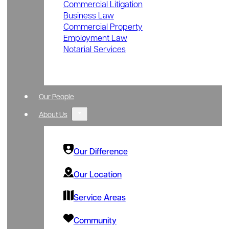
Commercial Litigation
Business Law
Commercial Property
Employment Law
Notarial Services
Our People
About Us
Our Difference
Our Location
Service Areas
Community