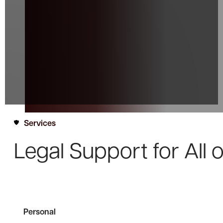
Services
Legal Support for
All 
Personal