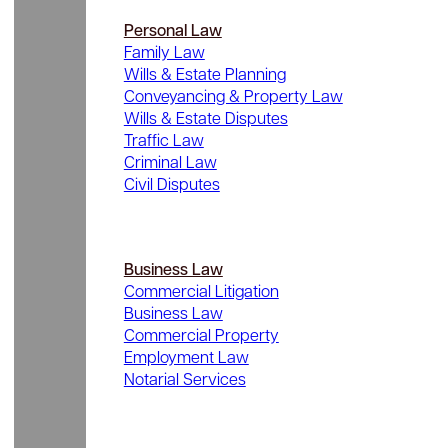
Personal Law
Family Law
Wills & Estate Planning
Conveyancing & Property Law
Wills & Estate Disputes
Traffic Law
Criminal Law
Civil Disputes
Business Law
Commercial Litigation
Business Law
Commercial Property
Employment Law
Notarial Services