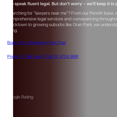
We speak fluent legal. But don’t worry – we’ll keep it in 
Searching for “lawyers near me”? From our Penrith base, we
comprehensive legal services and conveyancing througho
Blacktown to growing suburbs like Oran Park, we unders
living.
Book Your Obligation Free Chat
Prefer To Talk Now? Call 02 4704 9991
Google Rating