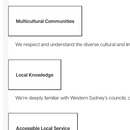
Multicultural Communities
We respect and understand the diverse cultural and li
Local Knowledge
We’re deeply familiar with Western Sydney’s councils,
Accessible Local Service