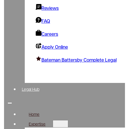
Reviews
FAQ
Careers
Apply Online
Bateman Battersby Complete Legal
Legal Hub
Home
Expertise