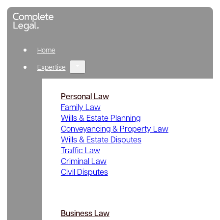
Home
Expertise
Personal Law
Family Law
Wills & Estate Planning
Conveyancing & Property Law
Wills & Estate Disputes
Traffic Law
Criminal Law
Civil Disputes
Business Law