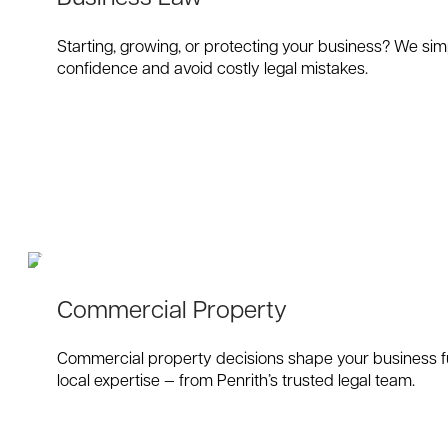
Starting, growing, or protecting your business? We sim
confidence and avoid costly legal mistakes.
Commercial Property
Commercial property decisions shape your business fut
local expertise — from Penrith’s trusted legal team.