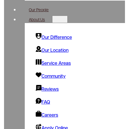
Our People
About Us
Our Difference
Our Location
Service Areas
Community
Reviews
FAQ
Careers
Apply Online