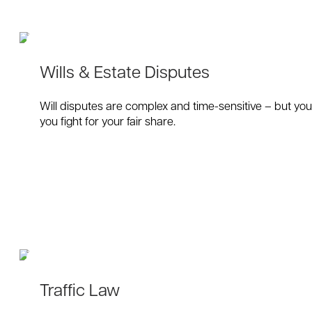
Wills & Estate Disputes
Will disputes are complex and time-sensitive – but you 
you fight for your fair share.
Traffic Law