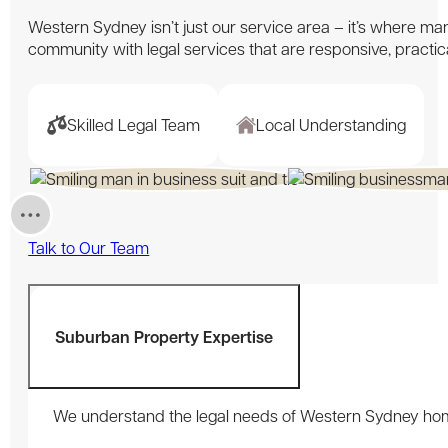
Western Sydney isn’t just our service area – it’s where many
community with legal services that are responsive, practi
Skilled Legal Team
Local Understanding
Talk to Our Team
Suburban Property Expertise
We understand the legal needs of Western Sydney home