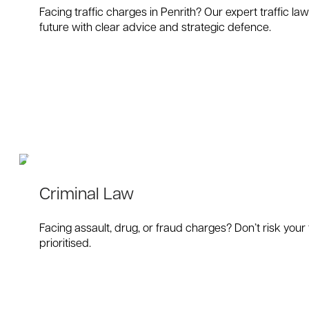
Facing traffic charges in Penrith? Our expert traffic l
future with clear advice and strategic defence.
Criminal Law
Facing assault, drug, or fraud charges? Don’t risk your
prioritised.