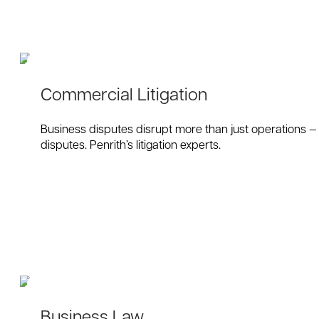
Commercial Litigation
Business disputes disrupt more than just operations — t
disputes. Penrith’s litigation experts.
Business Law