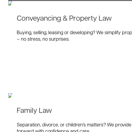
Conveyancing & Property Law
Buying, selling, leasing or developing? We simplify prop
– no stress, no surprises.
Family Law
Separation, divorce, or children’s matters? We provide
forward with confidence and care.