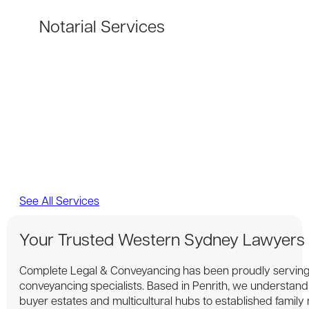
Notarial Services
See All Services
Your Trusted Western Sydney Lawyers
Complete Legal & Conveyancing has been proudly serving
conveyancing specialists. Based in Penrith, we understan
buyer estates and multicultural hubs to established family