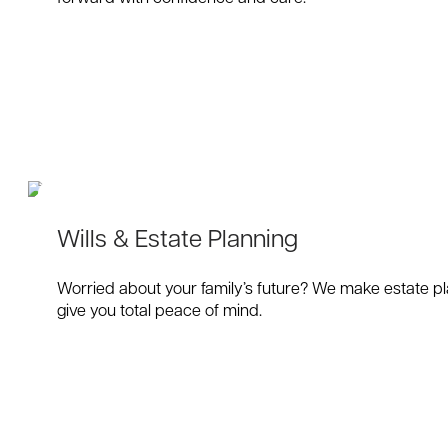
Wills & Estate Planning
Worried about your family’s future? We make estate pla
give you total peace of mind.