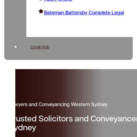
Bateman Battersby Complete Legal
Legal Hub
Lawyers and Conveyancing Western Sydney
Trusted Solicitors and Conveyanc
Sydney