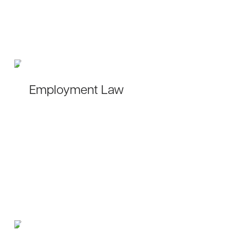
Employment Law