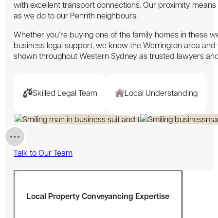
with excellent transport connections. Our proximity means
as we do to our Penrith neighbours.
Whether you’re buying one of the family homes in these we
business legal support, we know the Werrington area and
shown throughout Western Sydney as trusted lawyers an
Skilled Legal Team
Local Understanding
Talk to Our Team
Local Property Conveyancing Expertise