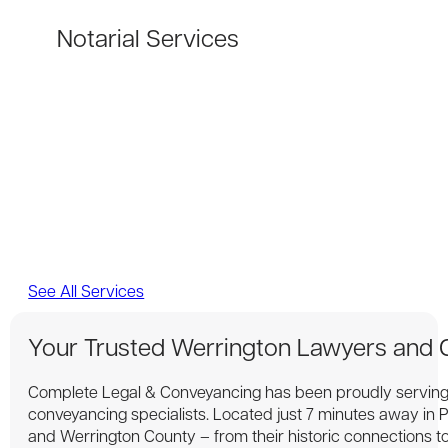
Notarial Services
See All Services
Your Trusted Werrington Lawyers and
Complete Legal & Conveyancing has been proudly serving 
conveyancing specialists. Located just 7 minutes away in
and Werrington County – from their historic connections to 