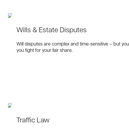
Wills & Estate Disputes
Will disputes are complex and time-sensitive – but you 
you fight for your fair share.
Traffic Law