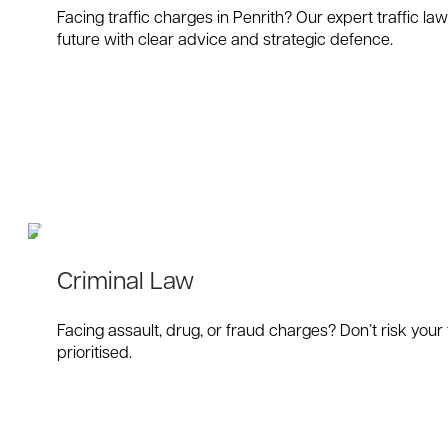
Facing traffic charges in Penrith? Our expert traffic l
future with clear advice and strategic defence.
Criminal Law
Facing assault, drug, or fraud charges? Don’t risk your
prioritised.