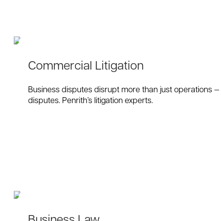
Commercial Litigation
Business disputes disrupt more than just operations — t
disputes. Penrith’s litigation experts.
Business Law