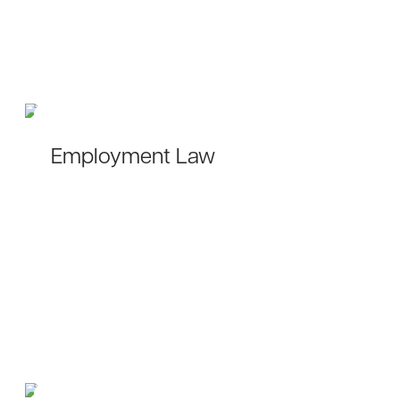
Employment Law