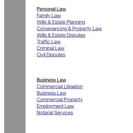
Personal Law
Family Law
Wills & Estate Planning
Conveyancing & Property Law
Wills & Estate Disputes
Traffic Law
Criminal Law
Civil Disputes
Business Law
Commercial Litigation
Business Law
Commercial Property
Employment Law
Notarial Services