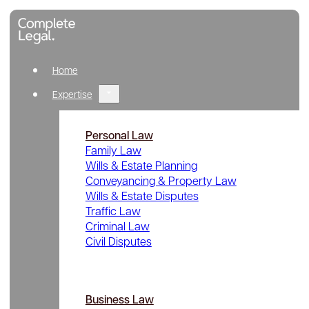
Home
Expertise
Personal Law
Family Law
Wills & Estate Planning
Conveyancing & Property Law
Wills & Estate Disputes
Traffic Law
Criminal Law
Civil Disputes
Business Law