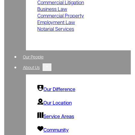
Commercial Litigation
Business Law
Commercial Property
Employment Law
Notarial Services
Our People
About Us
Our Difference
Our Location
Service Areas
Community