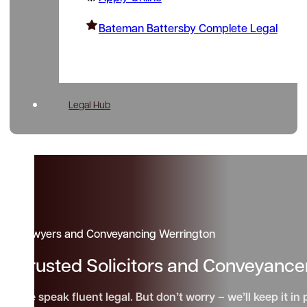
Bateman Battersby Complete Legal
Legal Hub
Lawyers and Conveyancing Werrington
Trusted Solicitors and Conveyance
We speak fluent legal. But don’t worry – we’ll keep it in 