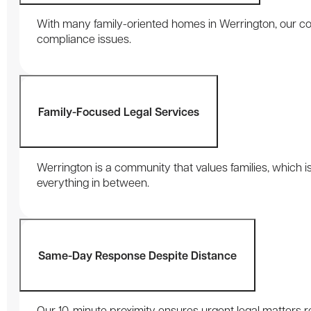
With many family-oriented homes in Werrington, our con
compliance issues.
Family-Focused Legal Services
Werrington is a community that values families, which is
everything in between.
Same-Day Response Despite Distance
Our 10-minute proximity ensures urgent legal matters re