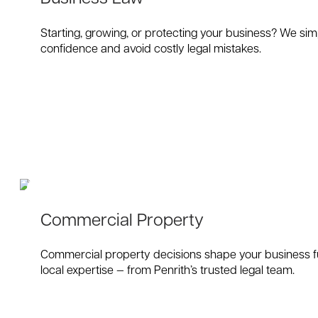
Starting, growing, or protecting your business? We sim
confidence and avoid costly legal mistakes.
Commercial Property
Commercial property decisions shape your business fut
local expertise — from Penrith’s trusted legal team.