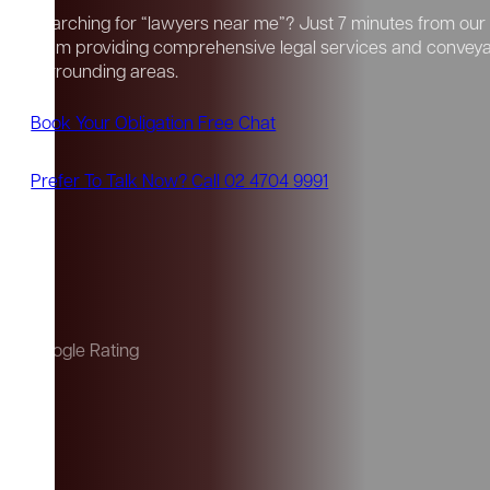
Searching for “lawyers near me”? Just 7 minutes from our P
team providing comprehensive legal services and convey
surrounding areas.
Book Your Obligation Free Chat
Prefer To Talk Now? Call 02 4704 9991
Google Rating