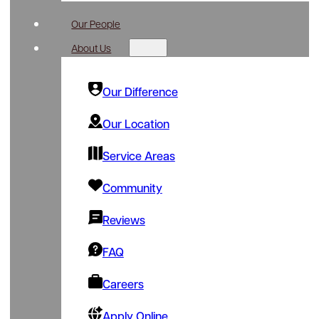
Our People
About Us
Our Difference
Our Location
Service Areas
Community
Reviews
FAQ
Careers
Apply Online