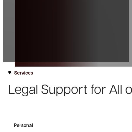
Services
Legal Support for
All 
Personal