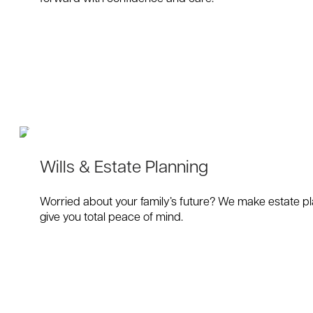
Wills & Estate Planning
Worried about your family’s future? We make estate pla
give you total peace of mind.