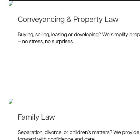
Conveyancing & Property Law
Buying, selling, leasing or developing? We simplify prop
– no stress, no surprises.
Family Law
Separation, divorce, or children’s matters? We provide
forward with confidence and care.