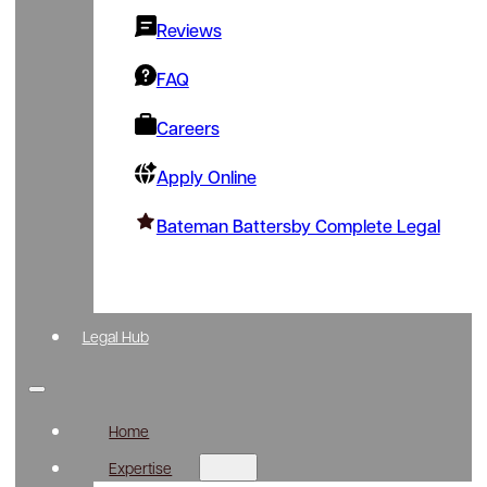
Reviews
FAQ
Careers
Apply Online
Bateman Battersby Complete Legal
Legal Hub
Home
Expertise