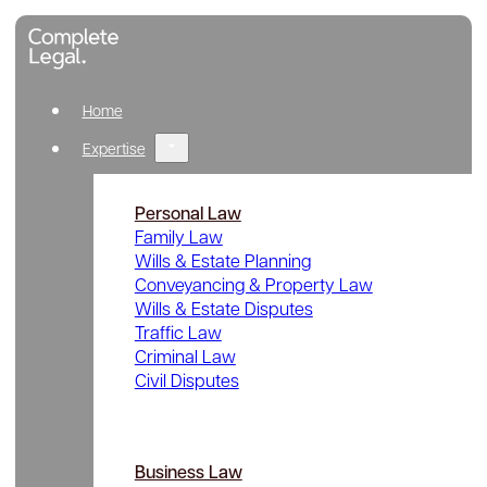
Home
Expertise
Personal Law
Family Law
Wills & Estate Planning
Conveyancing & Property Law
Wills & Estate Disputes
Traffic Law
Criminal Law
Civil Disputes
Business Law