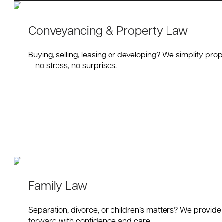
Conveyancing & Property Law
Buying, selling, leasing or developing? We simplify prop
– no stress, no surprises.
Family Law
Separation, divorce, or children’s matters? We provide
forward with confidence and care.