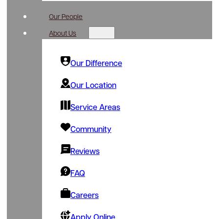
Our People
About Us
Our Difference
Our Location
Service Areas
Community
Reviews
FAQ
Careers
Apply Online