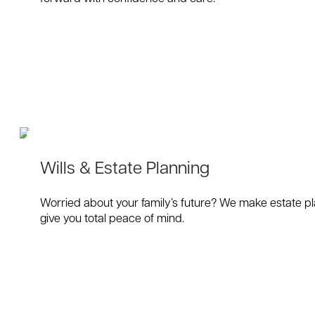
Wills & Estate Planning
Worried about your family’s future? We make estate pla
give you total peace of mind.