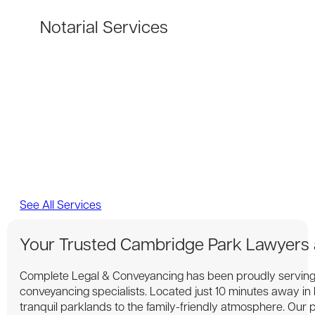
Notarial Services
See All Services
Your Trusted Cambridge Park Lawyers
Complete Legal & Conveyancing has been proudly serving
conveyancing specialists. Located just 10 minutes away i
tranquil parklands to the family-friendly atmosphere. Our