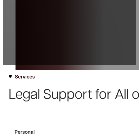
Services
Legal Support for
All 
Personal