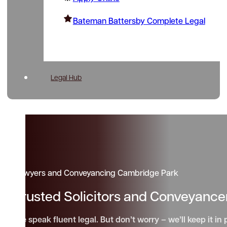
Bateman Battersby Complete Legal
Legal Hub
Lawyers and Conveyancing Cambridge Park
Trusted Solicitors and Conveyanc
We speak fluent legal. But don’t worry – we’ll keep it in 