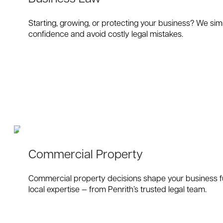
Starting, growing, or protecting your business? We sim
confidence and avoid costly legal mistakes.
Commercial Property
Commercial property decisions shape your business fut
local expertise — from Penrith’s trusted legal team.