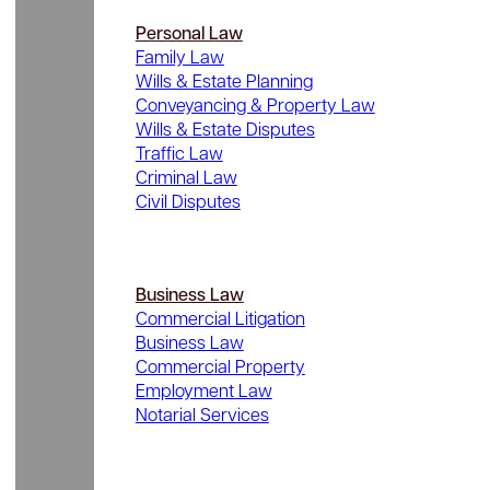
Personal Law
Family Law
Wills & Estate Planning
Conveyancing & Property Law
Wills & Estate Disputes
Traffic Law
Criminal Law
Civil Disputes
Business Law
Commercial Litigation
Business Law
Commercial Property
Employment Law
Notarial Services