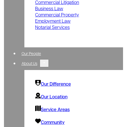
Commercial Litigation
Business Law
Commercial Property
Employment Law
Notarial Services
Our People
About Us
Our Difference
Our Location
Service Areas
Community