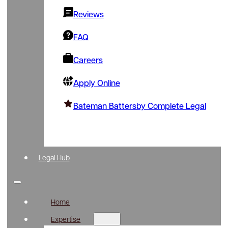
Reviews
FAQ
Careers
Apply Online
Bateman Battersby Complete Legal
Legal Hub
Home
Expertise