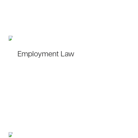
Employment Law