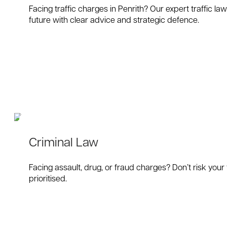
Facing traffic charges in Penrith? Our expert traffic l
future with clear advice and strategic defence.
Criminal Law
Facing assault, drug, or fraud charges? Don’t risk your
prioritised.