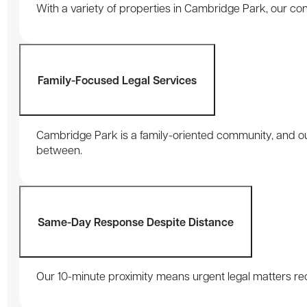
With a variety of properties in Cambridge Park, our con
Family-Focused Legal Services
Cambridge Park is a family-oriented community, and our 
between.
Same-Day Response Despite Distance
Our 10-minute proximity means urgent legal matters rec