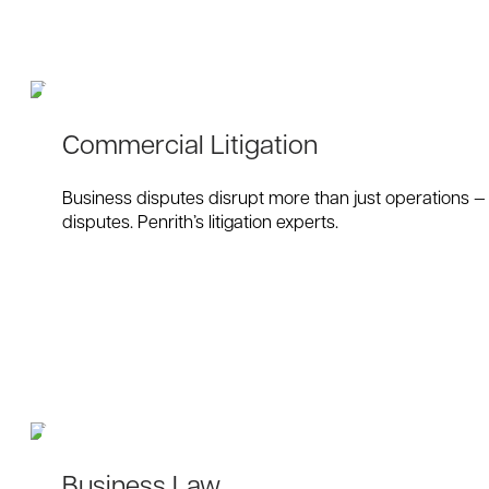
Commercial Litigation
Business disputes disrupt more than just operations — t
disputes. Penrith’s litigation experts.
Business Law