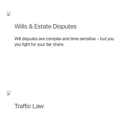
Wills & Estate Disputes
Will disputes are complex and time-sensitive – but you 
you fight for your fair share.
Traffic Law