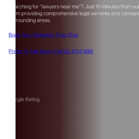
Searching for “lawyers near me”? Just 10 minutes from our 
team providing comprehensive legal services and convey
surrounding areas.
Book Your Obligation Free Chat
Prefer To Talk Now? Call 02 4704 9991
Google Rating