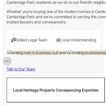
Cambridge Park residents as we do to our Penrith neighbo
Whether you’re buying one of the modern homes in Cambrid
Cambridge Park and we’re committed to serving this com
trusted lawyers and conveyancers.
Skilled Legal Team
Local Understanding
Talk to Our Team
Local Heritage Property Conveyancing Expertise