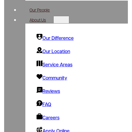
Our People
About Us
Our Difference
Our Location
Service Areas
Community
Reviews
FAQ
Careers
Apply Online