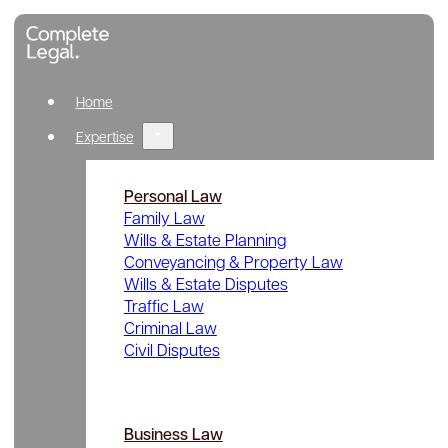
Home
Expertise
Personal Law
Family Law
Wills & Estate Planning
Conveyancing & Property Law
Wills & Estate Disputes
Traffic Law
Criminal Law
Civil Disputes
Business Law