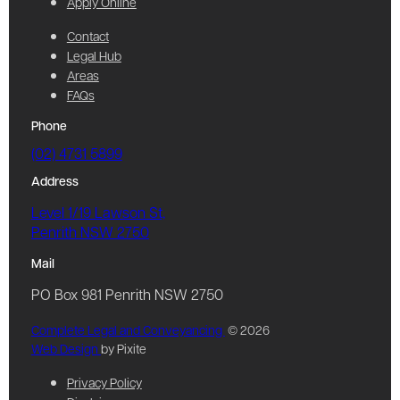
Apply Online
Contact
Legal Hub
Areas
FAQs
Phone
(02) 4731 5899
Address
Level 1/19 Lawson St,
Penrith NSW 2750
Mail
PO Box 981 Penrith NSW 2750
Complete Legal and Conveyancing
© 2026
Web Design
by Pixite
Privacy Policy