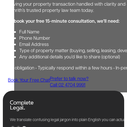
Having your property transaction handled with clarity and 
Penrith’s trusted property law team today.
To book your free 15-minute consultation, we’ll need:
Full Name
Phone Number
Email Address
Type of property matter (buying, selling, leasing, dev
Any additional details you’d like to share (optional)
No obligation • Typically respond within a few hours • In-pe
Prefer to talk now?
Book Your Free Chat
Call 02 4704 9991
We translate confusing legal jargon into plain English you can actu