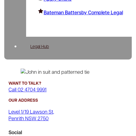
Bateman Battersby Complete Legal
Legal Hub
WANT TO TALK?
Call 02 4704 9991
OUR ADDRESS
Level 1/19 Lawson St,
Penrith NSW 2750
Social