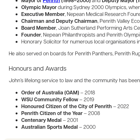
Mayor of
Penrith
(1998–2000)
Deputy Mayor (
and
Olympic Mayor
during Sydney 2000 Olympics, wher
Executive Member
, Nepean Medical Research Found
Chairman and Deputy Chairman
, Penrith Valley E
Board Member
, Joan Sutherland Performing Arts Ce
Founder
, Nepean Philanthropists and Penrith Olymp
Honorary Solicitor for numerous local organisations i
He also served on boards for Penrith Panthers, Penrith R
Honours and Awards
John’s lifelong service to law and the community has been r
Order of Australia (OAM)
– 2018
WSU Community Fellow
– 2019
Honoured Citizen of the City of Penrith
– 2022
Penrith Citizen of the Year
– 2008
Centenary Medal
– 2001
Australian Sports Medal
– 2000