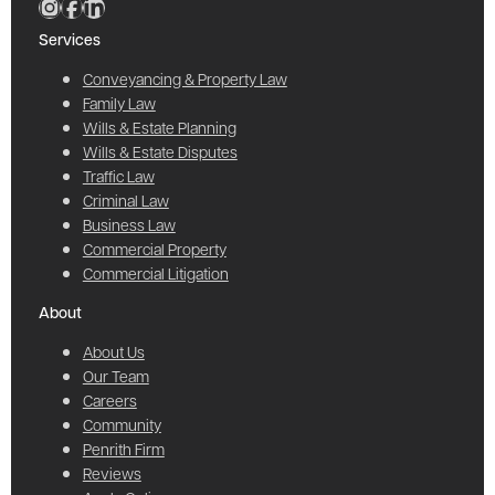
Services
Conveyancing & Property Law
Family Law
Wills & Estate Planning
Wills & Estate Disputes
Traffic Law
Criminal Law
Business Law
Commercial Property
Commercial Litigation
About
About Us
Our Team
Careers
Community
Penrith Firm
Reviews