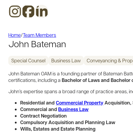
Home
/
Team Members
John Bateman
Special Counsel
Business Law
Conveyancing & Prop
John Bateman OAM is a founding partner of Bateman Batter
Bachelor of Laws and Bachelor of
certifications, including a
John’s expertise spans a broad range of practice areas, in
Residential and
Commercial Property
Acquisition,
Commercial and
Business Law
Contract Negotiation
Compulsory Acquisition and Planning Law
Wills, Estates and Estate Planning