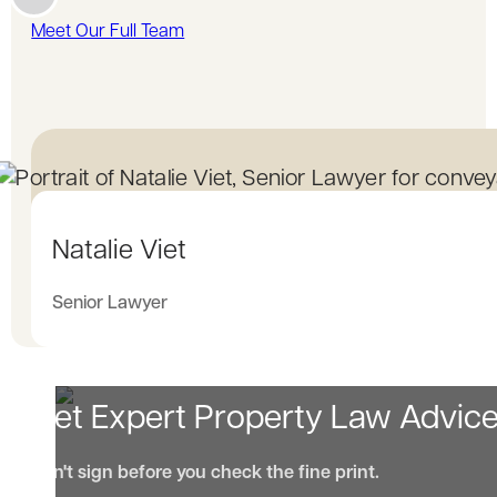
Meet Our Full Team
Natalie Viet
Senior Lawyer
Get Expert Property Law Advic
Don't sign before you check the fine print.