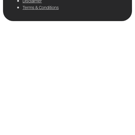
Disclaimer
Terms & Conditions