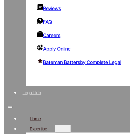
Reviews
FAQ
Careers
Apply Online
Bateman Battersby Complete Legal
Legal Hub
Home
Expertise