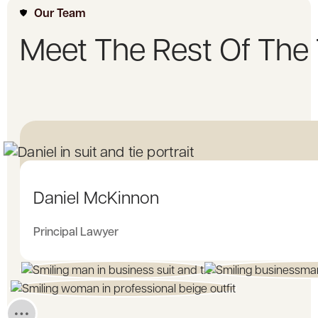
Our Team
Meet The Rest Of The
Daniel McKinnon
Principal Lawyer