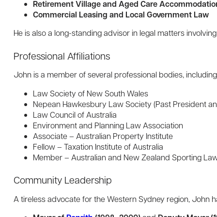
Retirement Village and Aged Care Accommodati
Commercial Leasing and Local Government Law
He is also a long-standing advisor in legal matters involv
Professional Affiliations
John is a member of several professional bodies, including
Law Society of New South Wales
Nepean Hawkesbury Law Society (Past President an
Law Council of Australia
Environment and Planning Law Association
Associate – Australian Property Institute
Fellow – Taxation Institute of Australia
Member – Australian and New Zealand Sporting Law
Community Leadership
A tireless advocate for the Western Sydney region, John h