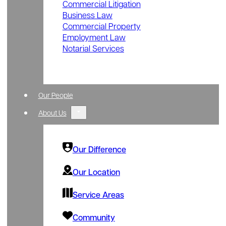
Commercial Litigation
Business Law
Commercial Property
Employment Law
Notarial Services
Our People
About Us
Our Difference
Our Location
Service Areas
Community