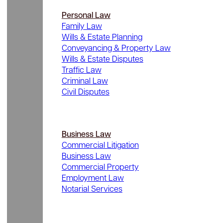
Personal Law
Family Law
Wills & Estate Planning
Conveyancing & Property Law
Wills & Estate Disputes
Traffic Law
Criminal Law
Civil Disputes
Business Law
Commercial Litigation
Business Law
Commercial Property
Employment Law
Notarial Services