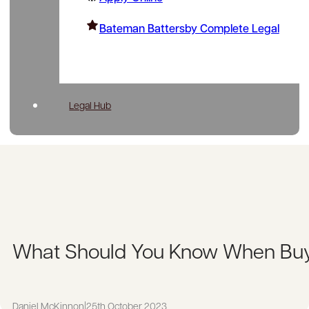
Bateman Battersby Complete Legal
Legal Hub
What Should You Know When Buy
Daniel McKinnon
|
25th October 2023