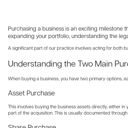
Purchasing a business is an exciting milestone t
expanding your portfolio, understanding the lega
A significant part of our practice involves acting for both
Understanding the Two Main Pur
When buying a business, you have two primary options, each
Asset Purchase
This involves buying the business assets directly, either i
part of the acquisition. This is usually documented throug
Share Purchase