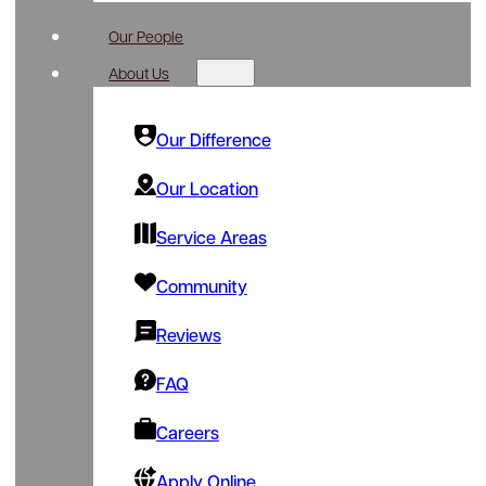
Our People
About Us
Our Difference
Our Location
Service Areas
Community
Reviews
FAQ
Careers
Apply Online