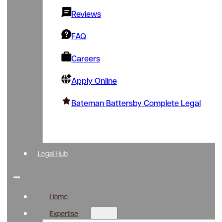
Reviews
FAQ
Careers
Apply Online
Bateman Battersby Complete Legal
Legal Hub
Home
Expertise