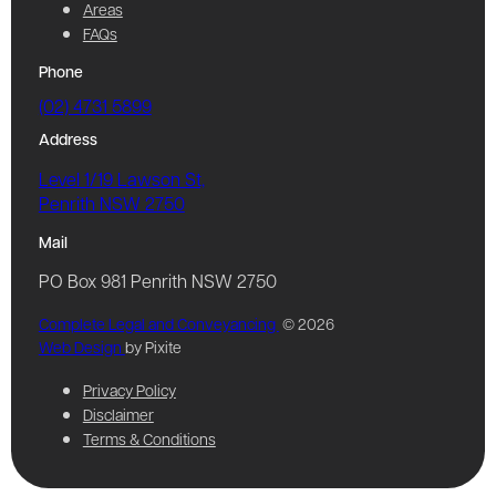
Areas
FAQs
Phone
(02) 4731 5899
Address
Level 1/19 Lawson St,
Penrith NSW 2750
Mail
PO Box 981 Penrith NSW 2750
Complete Legal and Conveyancing
© 2026
Web Design
by Pixite
Privacy Policy
Disclaimer
Terms & Conditions