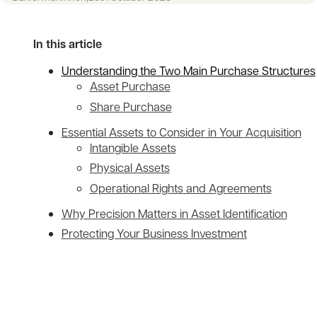
In this article
Understanding the Two Main Purchase Structures
Asset Purchase
Share Purchase
Essential Assets to Consider in Your Acquisition
Intangible Assets
Physical Assets
Operational Rights and Agreements
Why Precision Matters in Asset Identification
Protecting Your Business Investment