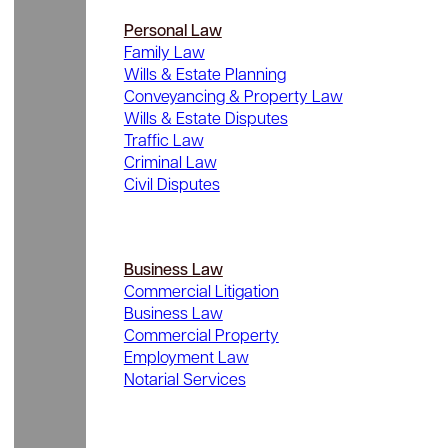
Personal Law
Family Law
Wills & Estate Planning
Conveyancing & Property Law
Wills & Estate Disputes
Traffic Law
Criminal Law
Civil Disputes
Business Law
Commercial Litigation
Business Law
Commercial Property
Employment Law
Notarial Services