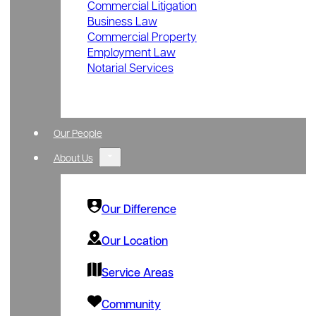
Commercial Litigation
Business Law
Commercial Property
Employment Law
Notarial Services
Our People
About Us
Our Difference
Our Location
Service Areas
Community