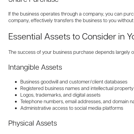
If the business operates through a company, you can purch
company, effectively transfers the business to you without 
Essential Assets to Consider in Y
The success of your business purchase depends largely on 
Intangible Assets
Business goodwill and customer/client databases
Registered business names and intellectual property
Logos, trademarks, and digital assets
Telephone numbers, email addresses, and domain 
Administrative access to social media platforms
Physical Assets