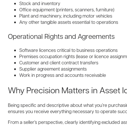
Stock and inventory
Office equipment (printers, scanners, furniture)
Plant and machinery, including motor vehicles
Any other tangible assets essential to operations
Operational Rights and Agreements
Software licences critical to business operations
Premises occupation rights (lease or licence assignm
Customer and client contract transfers
Supplier agreement assignments
Work in progress and accounts receivable
Why Precision Matters in Asset Id
Being specific and descriptive about what you’re purchasi
ensures you receive everything necessary to operate succe
From a seller’s perspective, clearly identifying excluded a