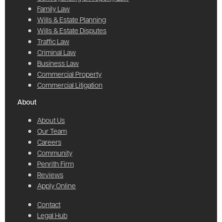
Family Law
Wills & Estate Planning
Wills & Estate Disputes
Traffic Law
Criminal Law
Business Law
Commercial Property
Commercial Litigation
About
About Us
Our Team
Careers
Community
Penrith Firm
Reviews
Apply Online
Contact
Legal Hub