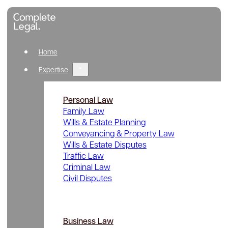
Home
Expertise
Personal Law
Family Law
Wills & Estate Planning
Conveyancing & Property Law
Wills & Estate Disputes
Traffic Law
Criminal Law
Civil Disputes
Business Law