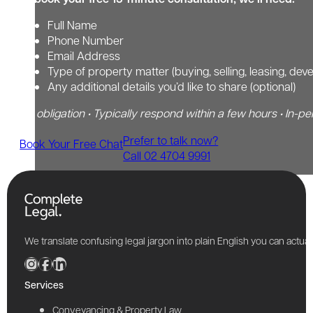
Full Name
Phone Number
Email Address
Type of property matter (buying, selling, leasing, dev
Any additional details you’d like to share (optional)
No obligation • Typically respond within a few hours • In-pe
Prefer to talk now?
Book Your Free Chat
Call 02 4704 9991
We translate confusing legal jargon into plain English you can actu
Services
Conveyancing & Property Law