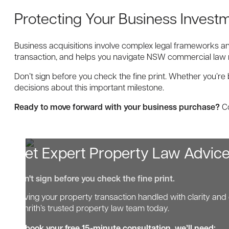
Protecting Your Business Invest
Business acquisitions involve complex legal frameworks an
transaction, and helps you navigate NSW commercial law 
Don’t sign before you check the fine print. Whether you’r
decisions about this important milestone.
Ready to move forward with your business purchase?
Co
Get Expert Property Law Advic
Don't sign before you check the fine print.
Having your property transaction handled with clarity and 
Penrith’s trusted property law team today.
To book your free 15-minute consultation, we’ll need: