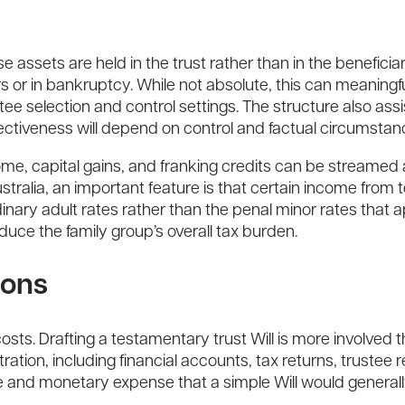
 assets are held in the trust rather than in the beneficia
ors or in bankruptcy. While not absolute, this can meaningf
tee selection and control settings. The structure also assi
ectiveness will depend on control and factual circumstan
t income, capital gains, and franking credits can be stream
 Australia, an important feature is that certain income fro
rdinary adult rates rather than the penal minor rates that 
educe the family group’s overall tax burden.
ions
ts. Drafting a testamentary trust Will is more involved 
tration, including financial accounts, tax returns, trustee 
me and monetary expense that a simple Will would generall