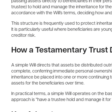
passing assets directly to beneficiaries in their per
trustee) to hold and manage the inheritance for the 
accordance with the Will’s terms, deciding how and
This structure is frequently used to protect inherit
It is particularly useful where beneficiaries are yo
creditor risk.
How a Testamentary Trust D
A simple Will directs that assets be distributed out
complete, conferring immediate personal ownership. 
inheritance be placed into one or more continuing tr
assets for the beneficiaries over time.
In practical terms, a simple Will operates on the bas
approach is “have a trustee hold and manage it for