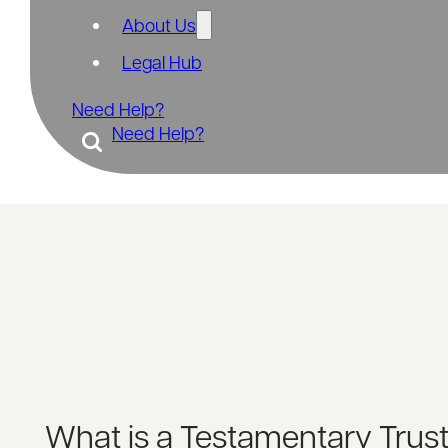
About Us
Legal Hub
Need Help?
Need Help?
What is a Testamentary Trus