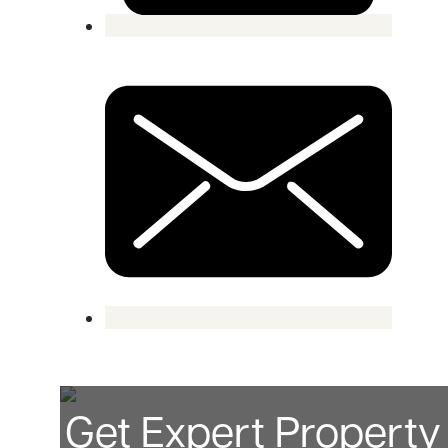
Get Expert Propert