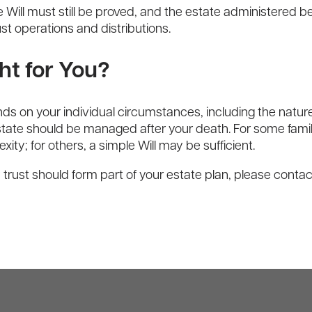
ill must still be proved, and the estate administered bef
 operations and distributions.
ht for You?
s on your individual circumstances, including the nature
 estate should be managed after your death. For some fami
exity; for others, a simple Will may be sufficient.
 trust should form part of your estate plan, please conta