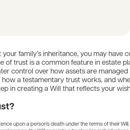
ct your family’s inheritance, you may have
pe of trust is a common feature in estate pl
eater control over how assets are managed
g how a testamentary trust works, and whet
p in creating a Will that reflects your wis
ust?
stence upon a person’s death under the terms of their Will