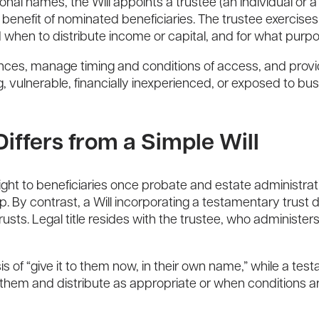
sonal names, the Will appoints a trustee (an individual or 
benefit of nominated beneficiaries. The trustee exercises 
 when to distribute income or capital, and for what purp
ances, manage timing and conditions of access, and provide 
ung, vulnerable, financially inexperienced, or exposed to b
iffers from a Simple Will
right to beneficiaries once probate and estate administrat
By contrast, a Will incorporating a testamentary trust d
usts. Legal title resides with the trustee, who administer
is of “give it to them now, in their own name,” while a tes
 them and distribute as appropriate or when conditions a