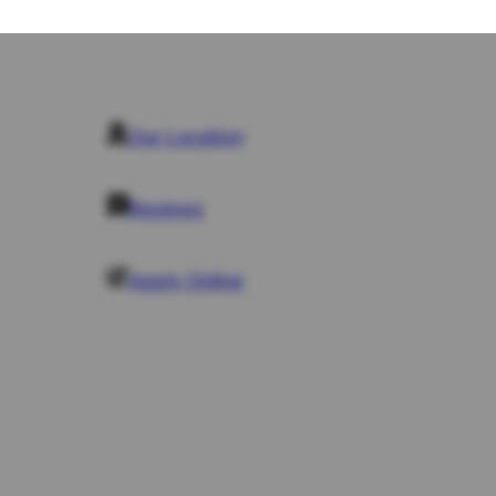
Business Law
Business Law
Commercial Litigation
Commercial Litigation
Business Law
Business Law
Commercial Property
Our Location
Commercial Property
Our Location
Employment Law
Employment Law
Notarial Services
Notarial Services
Reviews
Reviews
Apply Online
Apply Online