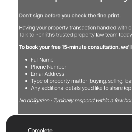
Don't sign before you check the fine print.
Having your property transaction handled with cl
Talk to Penrith’s trusted property law team today
To book your free 15-minute consultation, we’l
Full Name
Phone Number
Email Address
Type of property matter (buying, selling, le
Any additional details you’d like to share (op
No obligation • Typically respond within a few hou