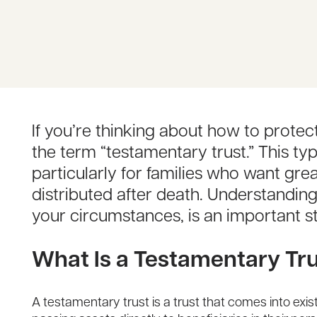
If you’re thinking about how to prote
the term “testamentary trust.” This ty
particularly for families who want gr
distributed after death. Understandin
your circumstances, is an important ste
What Is a Testamentary Tr
A testamentary trust is a trust that comes into exi