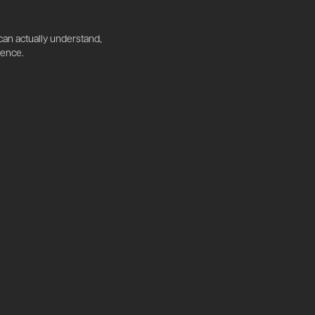
 can actually understand,
dence.