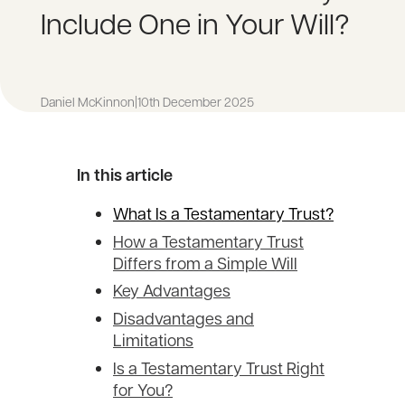
Include One in Your Will?
Daniel McKinnon
|
10th December 2025
In this article
What Is a Testamentary Trust?
How a Testamentary Trust
Differs from a Simple Will
Key Advantages
Disadvantages and
Limitations
Is a Testamentary Trust Right
for You?