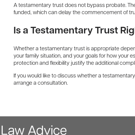
A testamentary trust does not bypass probate. The W
funded, which can delay the commencement of trust
Is a Testamentary Trust Rig
Whether a testamentary trust is appropriate depend
your family situation, and your goals for how your
protection and flexibility justify the additional compl
If you would like to discuss whether a testamentary
arrange a consultation.
y Law Advice