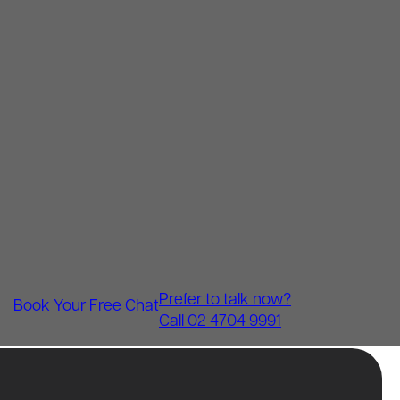
Prefer to talk now?
Book Your Free Chat
Call 02 4704 9991