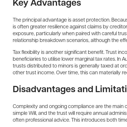
Key Advantages
The principal advantage is asset protection. Because
is often greater resilience against claims by credit
exposure, particularly when paired with careful trus
relationship breakdown scenarios, although the eff
Tax flexibility is another significant benefit. Trus
beneficiaries to utilise lower marginal tax rates. In
trusts distributed to minors is generally taxed at o
other trust income. Over time, this can materially r
Disadvantages and Limitat
Complexity and ongoing compliance are the main cos
simple Will, and the trust will require annual adminis
often professional advice. This introduces both ti