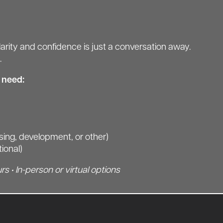
arity and confidence is just a conversation away.
.
l need:
asing, development, or other)
tional)
rs • In-person or virtual options