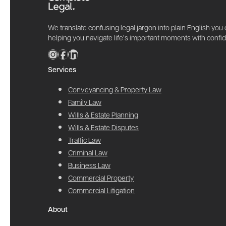
We translate confusing legal jargon into plain English you
helping you navigate life’s important moments with confi
Services
Conveyancing & Property Law
Family Law
Wills & Estate Planning
Wills & Estate Disputes
Traffic Law
Criminal Law
Business Law
Commercial Property
Commercial Litigation
About