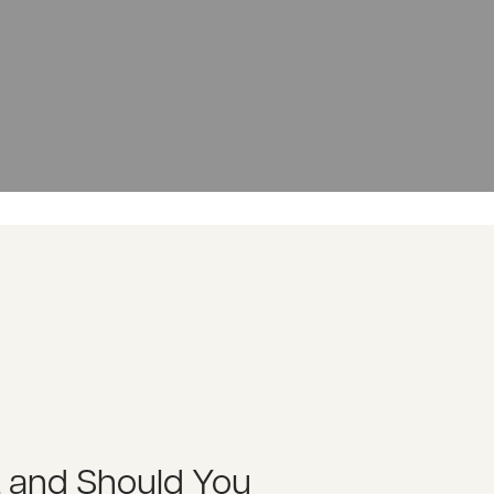
t and Should You