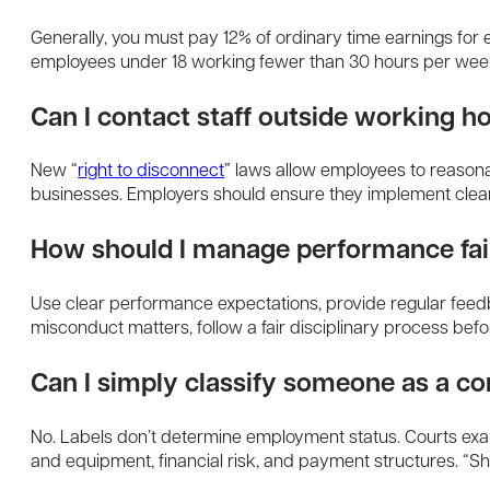
Generally, you must pay 12% of ordinary time earnings for e
employees under 18 working fewer than 30 hours per wee
Can I contact staff outside working h
New “
right to disconnect
” laws allow employees to reason
businesses. Employers should ensure they implement clear, 
How should I manage performance fai
Use clear performance expectations, provide regular feedb
misconduct matters, follow a fair disciplinary process befo
Can I simply classify someone as a co
No. Labels don’t determine employment status. Courts exami
and equipment, financial risk, and payment structures. “Sh