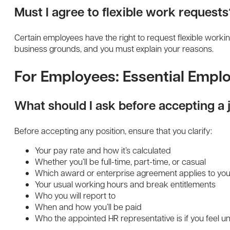
Must I agree to flexible work requests
Certain employees have the right to request flexible work
business grounds, and you must explain your reasons.
For Employees: Essential Emp
What should I ask before accepting a 
Before accepting any position, ensure that you clarify:
Your pay rate and how it’s calculated
Whether you’ll be full-time, part-time, or casual
Which award or enterprise agreement applies to you
Your usual working hours and break entitlements
Who you will report to
When and how you’ll be paid
Who the appointed HR representative is if you feel u