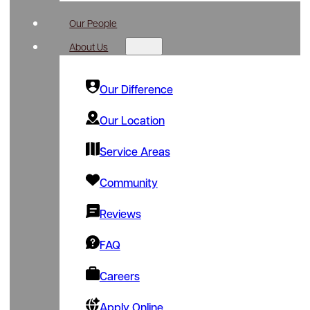
Our People
About Us
Our Difference
Our Location
Service Areas
Community
Reviews
FAQ
Careers
Apply Online