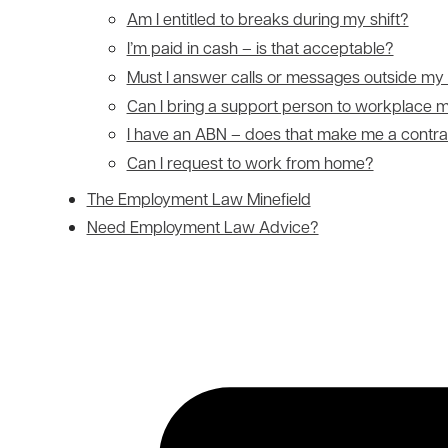
Am I entitled to breaks during my shift?
I’m paid in cash – is that acceptable?
Must I answer calls or messages outside my
Can I bring a support person to workplace 
I have an ABN – does that make me a contra
Can I request to work from home?
The Employment Law Minefield
Need Employment Law Advice?