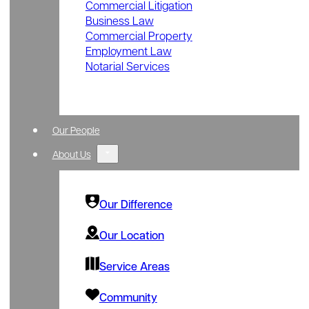
Commercial Litigation
Business Law
Commercial Property
Employment Law
Notarial Services
Our People
About Us
Our Difference
Our Location
Service Areas
Community