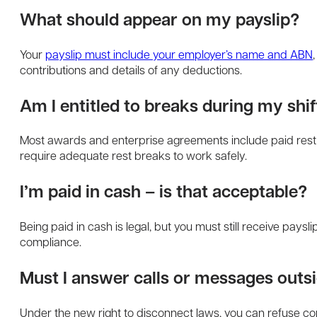
What should appear on my payslip?
Your
payslip must include your employer’s name and ABN
contributions and details of any deductions.
Am I entitled to breaks during my shif
Most awards and enterprise agreements include paid rest 
require adequate rest breaks to work safely.
I’m paid in cash – is that acceptable?
Being paid in cash is legal, but you must still receive paysl
compliance.
Must I answer calls or messages outs
Under the new right to disconnect laws, you can refuse con