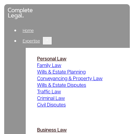
Home
Expertise
Personal Law
Family Law
Wills & Estate Planning
Conveyancing & Property Law
Wills & Estate Disputes
Traffic Law
Criminal Law
Civil Disputes
Business Law