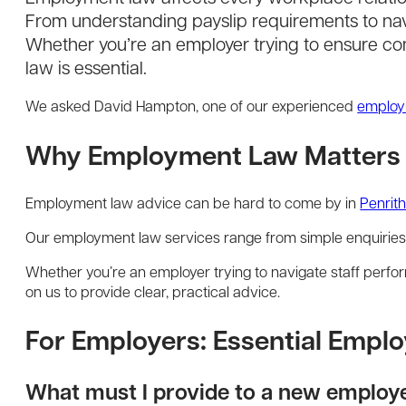
From understanding payslip requirements to nav
Whether you’re an employer trying to ensure c
law is essential.
We asked David Hampton, one of our experienced
employ
Why Employment Law Matters i
Employment law advice can be hard to come by in
Penrit
Our employment law services range from simple enquiries
Whether you’re an employer trying to navigate staff per
on us to provide clear, practical advice.
For Employers: Essential Emp
What must I provide to a new employ