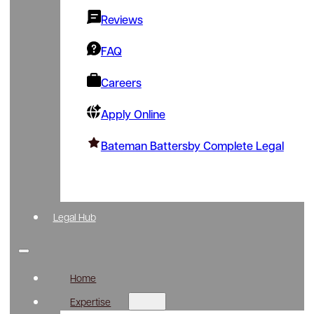
Reviews
FAQ
Careers
Apply Online
Bateman Battersby Complete Legal
Legal Hub
Home
Expertise