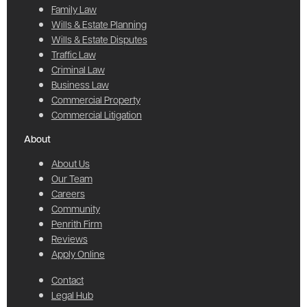
Family Law
Wills & Estate Planning
Wills & Estate Disputes
Traffic Law
Criminal Law
Business Law
Commercial Property
Commercial Litigation
About
About Us
Our Team
Careers
Community
Penrith Firm
Reviews
Apply Online
Contact
Legal Hub