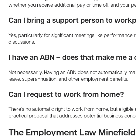
whether you receive additional pay or time off, and your 
Can I bring a support person to work
Yes, particularly for significant meetings like performance
discussions.
I have an ABN – does that make me a 
Not necessarily. Having an ABN does not automatically make
leave, superannuation, and other employment benefits.
Can I request to work from home?
There’s no automatic right to work from home, but eligible 
practical proposal that addresses potential business conc
The Employment Law Minefield