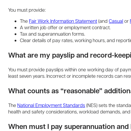
You must provide:
The
Fair Work Information Statement
(and
Casual
or
A written job offer or employment contract.
Tax and superannuation forms.
Clear details of pay rates, working hours, and reporti
What are my payslip and record-keepi
You must provide payslips within one working day of payme
least seven years. Incorrect or incomplete records can resul
What counts as “reasonable” addition
The
National Employment Standards
(NES) sets the standa
health and safety considerations, workload demands, and 
When must I pay superannuation an