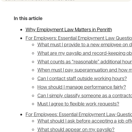
In this article
Why Employment Law Matters in Penrith
For Employers: Essential Employment Law Questi
What must I provide to a new employee on 
What are my payslip and record-keeping obl
What counts as “reasonable” additional hou
When must I pay superannuation and how 
Can I contact staff outside working hours?
How should I manage performance fairly?
Can I simply classify someone as a contract
Must I agree to flexible work requests?
For Employees: Essential Employment Law Questi
What should I ask before accepting a job off
What should appear on my payslip?