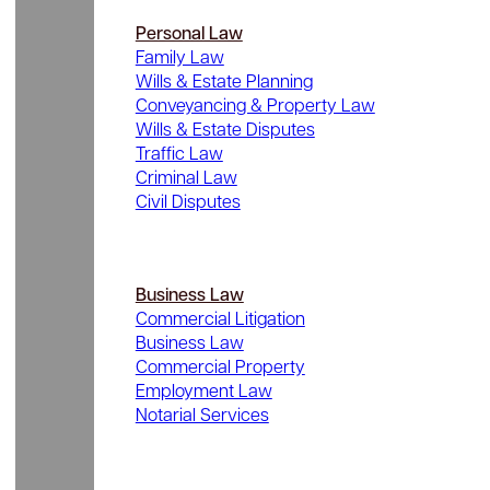
Personal Law
Family Law
Wills & Estate Planning
Conveyancing & Property Law
Wills & Estate Disputes
Traffic Law
Criminal Law
Civil Disputes
Business Law
Commercial Litigation
Business Law
Commercial Property
Employment Law
Notarial Services