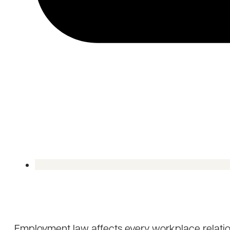
Employment law affects every workplace relatio