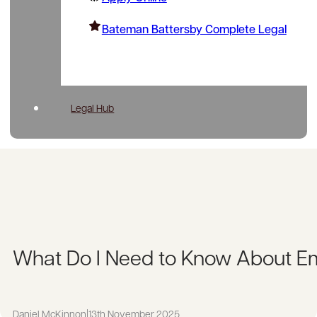
Bateman Battersby Complete Legal
Legal Hub
What Do I Need to Know About 
Daniel McKinnon
|
13th November 2025