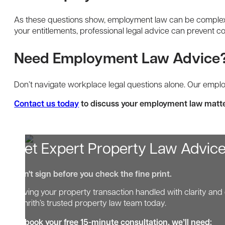
As these questions show, employment law can be complex,
your entitlements, professional legal advice can prevent co
Need Employment Law Advice
Don’t navigate workplace legal questions alone. Our emp
Contact us today
to discuss your employment law matte
Get Expert Property Law Advic
Don't sign before you check the fine print.
Having your property transaction handled with clarity and 
Penrith’s trusted property law team today.
To book your free 15-minute consultation, we’ll need: