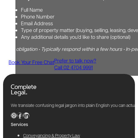
Full Name
Phone Number
Email Address
Type of property matter (buying, selling, leasing, dev
Any additional details you’d like to share (optional)
No obligation • Typically respond within a few hours • In-pe
Prefer to talk now?
Book Your Free Chat
Call 02 4704 9991
We translate confusing legal jargon into plain English you can actu
Services
Conveyancing & Property Law