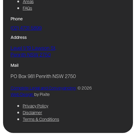
Areas
FAQs
Phone
(02) 4731 5899
Address
Level 1/19 Lawson St,
Penrith NSW 2750
Mail
PO Box 981 Penrith NSW 2750
Complete Legal and Conveyancing
© 2026
Web Design
by Pixite
Privacy Policy
Disclaimer
Terms & Conditions