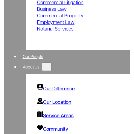
Commercial Litigation
Business Law
Commercial Property
Employment Law
Notarial Services
Our People
About Us
Our Difference
Our Location
Service Areas
Community