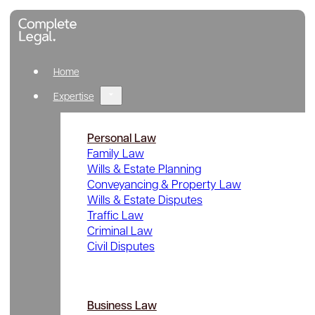
Home
Expertise
Personal Law
Family Law
Wills & Estate Planning
Conveyancing & Property Law
Wills & Estate Disputes
Traffic Law
Criminal Law
Civil Disputes
Business Law