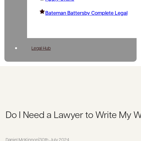
Bateman Battersby Complete Legal
Legal Hub
Do I Need a Lawyer to Write My W
Daniel McKinnon
|
30th July 2024