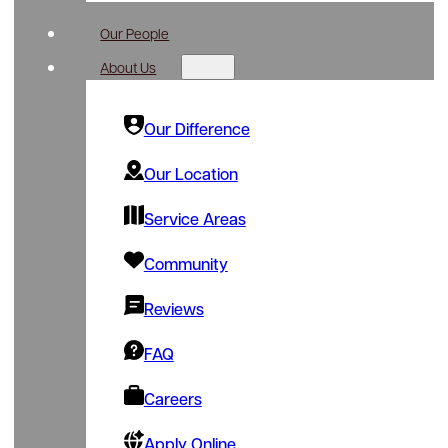
Our People
About Us
Our Difference
Our Location
Service Areas
Community
Reviews
FAQ
Careers
Apply Online