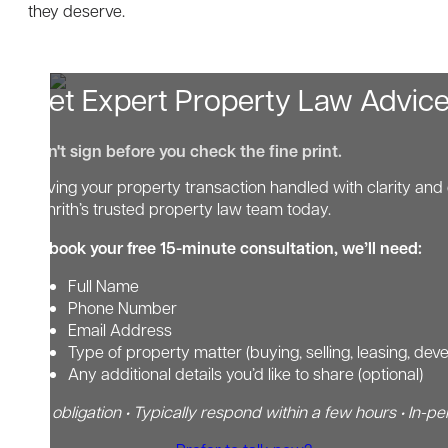
they deserve.
Get Expert Property Law Advic
Don't sign before you check the fine print.
Having your property transaction handled with clarity and 
Penrith’s trusted property law team today.
To book your free 15-minute consultation, we’ll need:
Full Name
Phone Number
Email Address
Type of property matter (buying, selling, leasing, dev
Any additional details you’d like to share (optional)
No obligation • Typically respond within a few hours • In-pe