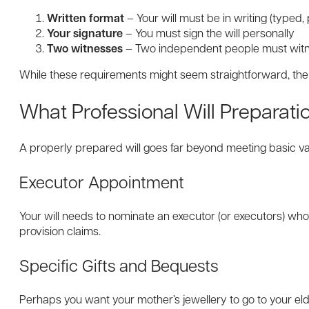
Written format
– Your will must be in writing (typed,
Your signature
– You must sign the will personally
Two witnesses
– Two independent people must witne
While these requirements might seem straightforward, the 
What Professional Will Preparati
A properly prepared will goes far beyond meeting basic val
Executor Appointment
Your will needs to nominate an executor (or executors) who 
provision claims.
Specific Gifts and Bequests
Perhaps you want your mother’s jewellery to go to your eld