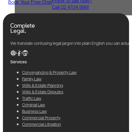
Prefer to talk now?
Book Your Free Chat
Call 02 4704 9991
We translate confusing legal jargon into plain English you can actu
Services
Conveyancing & Property Law
Family Law
Wills & Estate Planning
Wills & Estate Disputes
Traffic Law
Criminal Law
Business Law
Commercial Property
Commercial Litigation