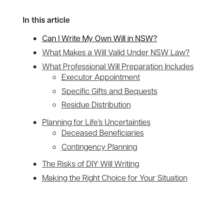
In this article
Can I Write My Own Will in NSW?
What Makes a Will Valid Under NSW Law?
What Professional Will Preparation Includes
Executor Appointment
Specific Gifts and Bequests
Residue Distribution
Planning for Life’s Uncertainties
Deceased Beneficiaries
Contingency Planning
The Risks of DIY Will Writing
Making the Right Choice for Your Situation