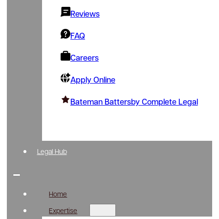
Reviews
FAQ
Careers
Apply Online
Bateman Battersby Complete Legal
Legal Hub
Home
Expertise