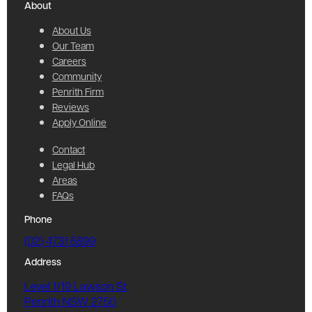
About
About Us
Our Team
Careers
Community
Penrith Firm
Reviews
Apply Online
Contact
Legal Hub
Areas
FAQs
Phone
(02) 4731 5899
Address
Level 1/19 Lawson St,
Penrith NSW 2750