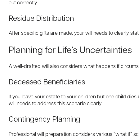
out correctly.
Residue Distribution
After specific gifts are made, your will needs to clearly st
Planning for Life’s Uncertainties
A well-drafted will also considers what happens if circum
Deceased Beneficiaries
If you leave your estate to your children but one child die
will needs to address this scenario clearly.
Contingency Planning
Professional will preparation considers various “what if” 