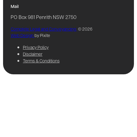
Mail
PO Box 981 Penrith NSW 2750
Complete Legal and Conveyancing
© 2026
Web Design
by Pixite
Privacy Policy
Disclaimer
Terms & Conditions