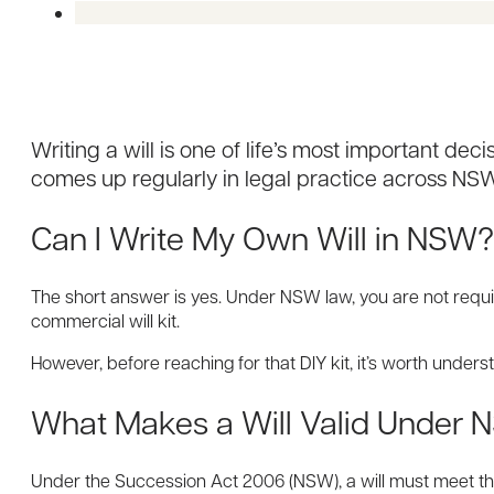
Writing a will is one of life’s most important d
comes up regularly in legal practice across NSW
Can I Write My Own Will in NSW
The short answer is yes. Under NSW law, you are not require
commercial will kit.
However, before reaching for that DIY kit, it’s worth unders
What Makes a Will Valid Under
Under the Succession Act 2006 (NSW), a will must meet thr