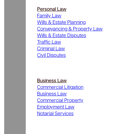
Personal Law
Family Law
Wills & Estate Planning
Conveyancing & Property Law
Wills & Estate Disputes
Traffic Law
Criminal Law
Civil Disputes
Business Law
Commercial Litigation
Business Law
Commercial Property
Employment Law
Notarial Services