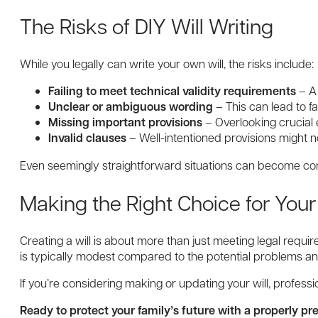
The Risks of DIY Will Writing
While you legally can write your own will, the risks include:
Failing to meet technical validity requirements
– A 
Unclear or ambiguous wording
– This can lead to fa
Missing important provisions
– Overlooking crucial
Invalid clauses
– Well-intentioned provisions might n
Even seemingly straightforward situations can become com
Making the Right Choice for Your
Creating a will is about more than just meeting legal requi
is typically modest compared to the potential problems a
If you’re considering making or updating your will, profe
Ready to protect your family’s future with a properly pr