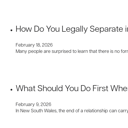
How Do You Legally Separate 
February 18, 2026
Many people are surprised to learn that there is no f
What Should You Do First Whe
February 9, 2026
In New South Wales, the end of a relationship can carr