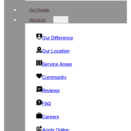
Our People
About Us
Our Difference
Our Location
Service Areas
Community
Reviews
FAQ
Careers
Apply Online