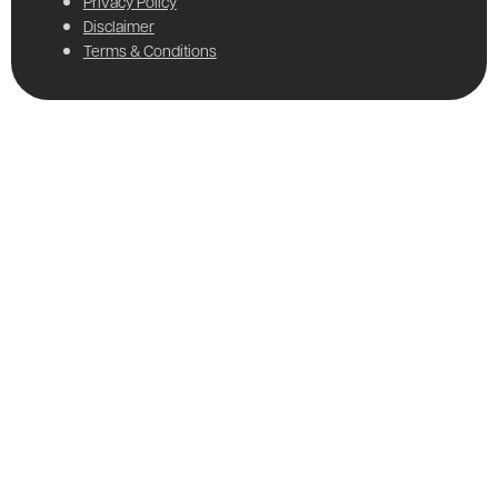
Privacy Policy
Disclaimer
Terms & Conditions