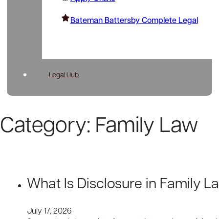
Bateman Battersby Complete Legal
Legal Hub
Category:
Family Law
What Is Disclosure in Family 
July 17, 2026