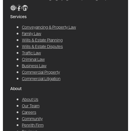
Services
Conveyancing & Property Law
Family Law
Wills & Estate Planning
Wills & Estate Disputes
Traffic Law
Criminal Law
Business Law
Commercial Property
Commercial Litigation
About
About Us
Our Team
Careers
Community
Penrith Firm