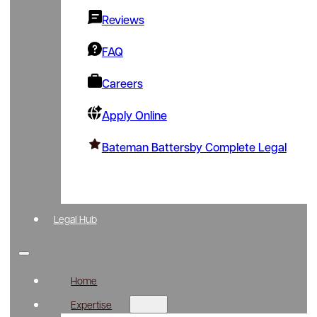
Reviews
FAQ
Careers
Apply Online
Bateman Battersby Complete Legal
Legal Hub
Home
Expertise