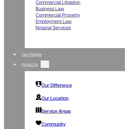
Commercial Litigation
Business Law
Commercial Property
Employment Law
Notarial Services
Our People
About Us
Our Difference
Our Location
Service Areas
Community