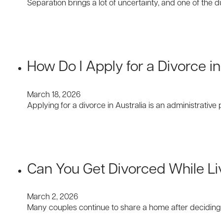
Separation brings a lot of uncertainty, and one of the d
How Do I Apply for a Divorce in
March 18, 2026
Applying for a divorce in Australia is an administrat
Can You Get Divorced While Li
March 2, 2026
Many couples continue to share a home after deciding t