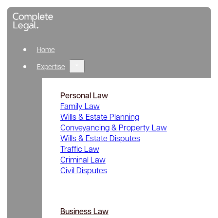
Home
Expertise
Personal Law
Family Law
Wills & Estate Planning
Conveyancing & Property Law
Wills & Estate Disputes
Traffic Law
Criminal Law
Civil Disputes
Business Law