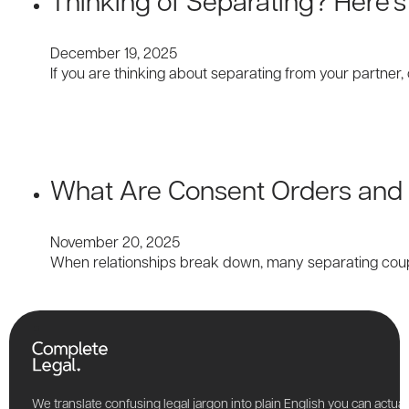
December 19, 2025
If you are thinking about separating from your partner,
What Are Consent Orders and 
November 20, 2025
When relationships break down, many separating coup
We translate confusing legal jargon into plain English you can actu