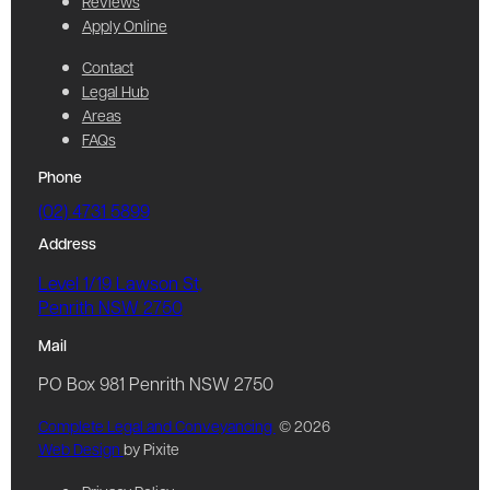
Reviews
Apply Online
Contact
Legal Hub
Areas
FAQs
Phone
(02) 4731 5899
Address
Level 1/19 Lawson St,
Penrith NSW 2750
Mail
PO Box 981 Penrith NSW 2750
Complete Legal and Conveyancing
© 2026
Web Design
by Pixite