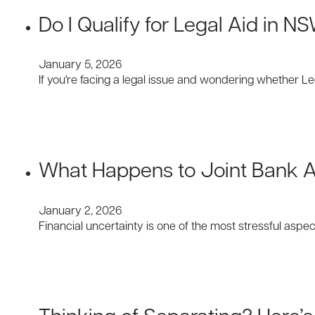
Do I Qualify for Legal Aid in N
January 5, 2026
If you're facing a legal issue and wondering whether 
What Happens to Joint Bank 
January 2, 2026
Financial uncertainty is one of the most stressful asp
Thinking of Separating? Here’s