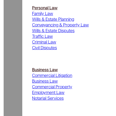
Personal Law
Family Law
Wills & Estate Planning
Conveyancing & Property Law
Wills & Estate Disputes
Traffic Law
Criminal Law
Civil Disputes
Business Law
Commercial Litigation
Business Law
Commercial Property
Employment Law
Notarial Services