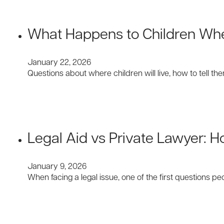
What Happens to Children When
January 22, 2026
Questions about where children will live, how to tell t
Legal Aid vs Private Lawyer: 
January 9, 2026
When facing a legal issue, one of the first questions p