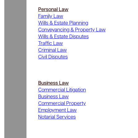
Personal Law
Family Law
Wills & Estate Planning
Conveyancing & Property Law
Wills & Estate Disputes
Traffic Law
Criminal Law
Civil Disputes
Business Law
Commercial Litigation
Business Law
Commercial Property
Employment Law
Notarial Services