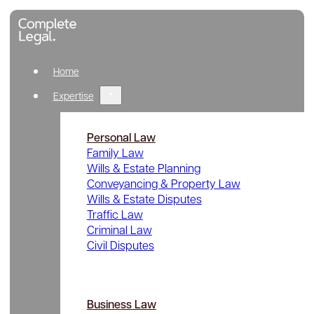
Home
Expertise
Personal Law
Family Law
Wills & Estate Planning
Conveyancing & Property Law
Wills & Estate Disputes
Traffic Law
Criminal Law
Civil Disputes
Business Law