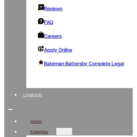
Reviews
FAQ
Careers
Apply Online
Bateman Battersby Complete Legal
Legal Hub
Home
Expertise