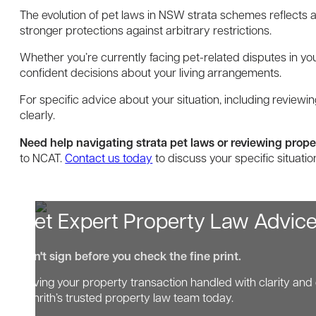
The evolution of pet laws in NSW strata schemes reflects
stronger protections against arbitrary restrictions.
Whether you’re currently facing pet-related disputes in y
confident decisions about your living arrangements.
For specific advice about your situation, including reviewi
clearly.
Need help navigating strata pet laws or reviewing prop
to NCAT.
Contact us today
to discuss your specific situat
Get Expert Property Law Advic
Don't sign before you check the fine print.
Having your property transaction handled with clarity and 
Penrith’s trusted property law team today.