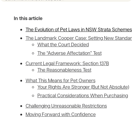
In this article
The Evolution of Pet Laws in NSW Strata Schemes
The Landmark Cooper Case: Setting New Standa
What the Court Decided
The “Adverse Affectation” Test
Current Legal Framework: Section 137B
The Reasonableness Test
What This Means for Pet Owners
Your Rights Are Stronger (But Not Absolute)
Practical Considerations When Purchasing
Challenging Unreasonable Restrictions
Moving Forward with Confidence