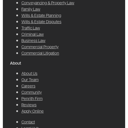
Conveyancing & Property Law
Family Law
Wills & Estate Planning
Wills & Estate Disputes
Traffic Law
Criminal Law
Business Law
Commercial Property
Commercial Litigation
About
About Us
Our Team
Careers
Community
Penrith Firm
Reviews
Apply Online
Contact