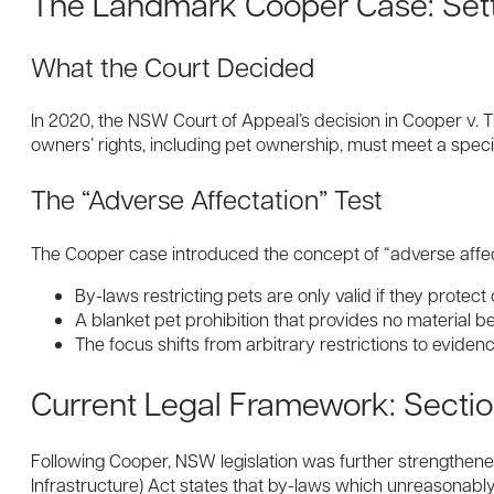
The Landmark Cooper Case: Set
What the Court Decided
In 2020, the NSW Court of Appeal’s decision in Cooper v. 
owners’ rights, including pet ownership, must meet a specif
The “Adverse Affectation” Test
The Cooper case introduced the concept of “adverse affect
By-laws restricting pets are only valid if they protec
A blanket pet prohibition that provides no material be
The focus shifts from arbitrary restrictions to evid
Current Legal Framework: Sectio
Following Cooper, NSW legislation was further strengthen
Infrastructure) Act states that by-laws which unreasonably 