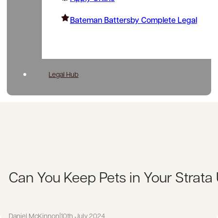
Bateman Battersby Complete Legal
Legal Hub
Can You Keep Pets in Your Strata
Daniel McKinnon
|
10th July 2024