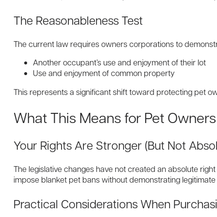
The Reasonableness Test
The current law requires owners corporations to demonstrat
Another occupant’s use and enjoyment of their lot
Use and enjoyment of common property
This represents a significant shift toward protecting pet o
What This Means for Pet Owners
Your Rights Are Stronger (But Not Absol
The legislative changes have not created an absolute right 
impose blanket pet bans without demonstrating legitimate
Practical Considerations When Purchas