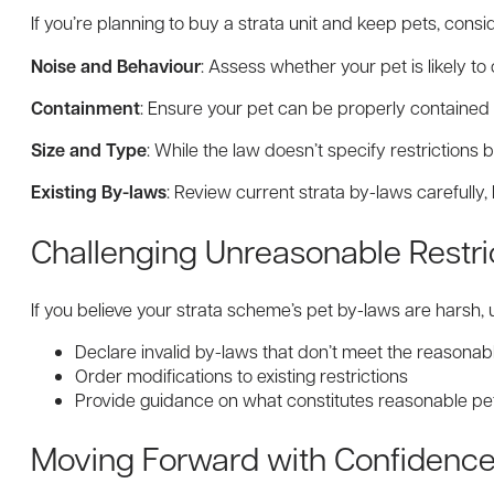
If you’re planning to buy a strata unit and keep pets, consi
Noise and Behaviour
: Assess whether your pet is likely t
Containment
: Ensure your pet can be properly contained 
Size and Type
: While the law doesn’t specify restrictions
Existing By-laws
: Review current strata by-laws carefull
Challenging Unreasonable Restri
If you believe your strata scheme’s pet by-laws are harsh,
Declare invalid by-laws that don’t meet the reasonab
Order modifications to existing restrictions
Provide guidance on what constitutes reasonable pe
Moving Forward with Confidenc