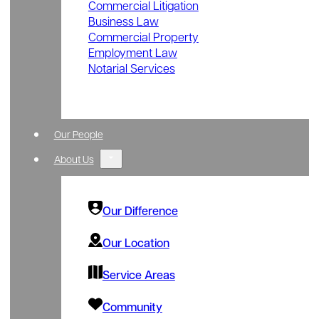
Commercial Litigation
Business Law
Commercial Property
Employment Law
Notarial Services
Our People
About Us
Our Difference
Our Location
Service Areas
Community