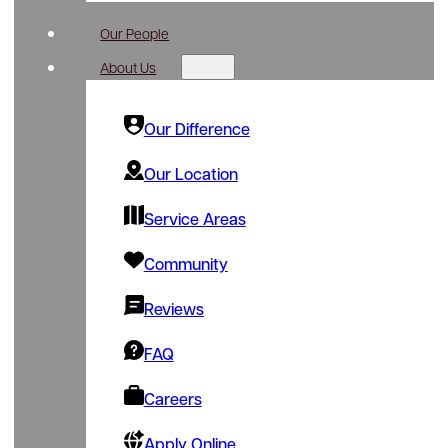
Our People
About Us
Our Difference
Our Location
Service Areas
Community
Reviews
FAQ
Careers
Apply Online