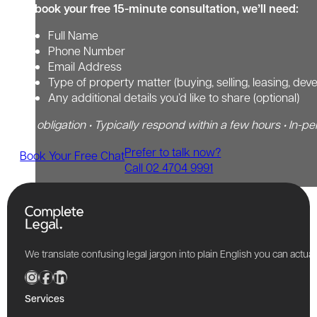
To book your free 15-minute consultation, we’ll need:
Full Name
Phone Number
Email Address
Type of property matter (buying, selling, leasing, dev
Any additional details you’d like to share (optional)
No obligation • Typically respond within a few hours • In-pe
Prefer to talk now?
Book Your Free Chat
Call 02 4704 9991
We translate confusing legal jargon into plain English you can actu
Services