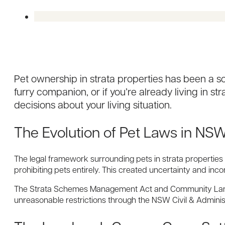
Pet ownership in strata properties has been a s
furry companion, or if you’re already living in s
decisions about your living situation.
The Evolution of Pet Laws in N
The legal framework surrounding pets in strata properties
prohibiting pets entirely. This created uncertainty and inc
The Strata Schemes Management Act and Community Land M
unreasonable restrictions through the NSW Civil & Administ