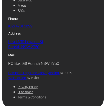
Legal Hub
Areas
FAQs
Phone
(02) 4731 5899
Address
Level 1/19 Lawson St,
Penrith NSW 2750
Mail
PO Box 981 Penrith NSW 2750
Complete Legal and Conveyancing
© 2026
Web Design
by Pixite
Privacy Policy
Disclaimer
Terms & Conditions