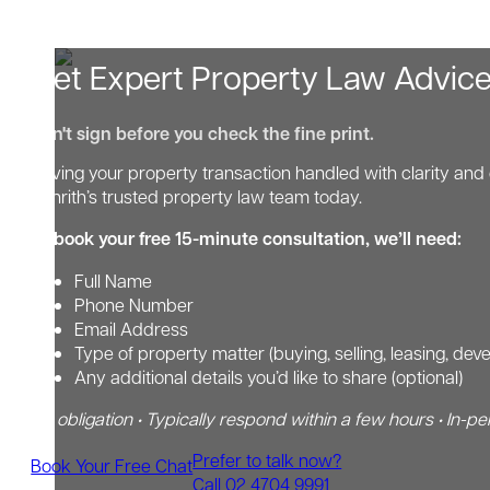
Get Expert Property Law Advic
Don't sign before you check the fine print.
Having your property transaction handled with clarity and 
Penrith’s trusted property law team today.
To book your free 15-minute consultation, we’ll need:
Full Name
Phone Number
Email Address
Type of property matter (buying, selling, leasing, dev
Any additional details you’d like to share (optional)
No obligation • Typically respond within a few hours • In-pe
Prefer to talk now?
Book Your Free Chat
Call 02 4704 9991