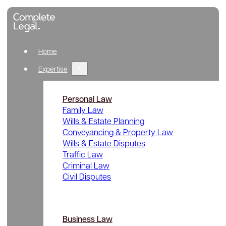
Home
Expertise
Personal Law
Family Law
Wills & Estate Planning
Conveyancing & Property Law
Wills & Estate Disputes
Traffic Law
Criminal Law
Civil Disputes
Business Law