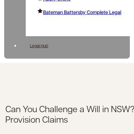
Bateman Battersby Complete Legal
Legal Hub
Can You Challenge a Will in NSW
Provision Claims