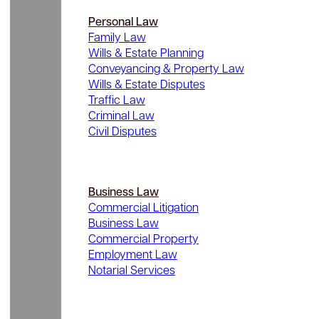
Personal Law
Family Law
Wills & Estate Planning
Conveyancing & Property Law
Wills & Estate Disputes
Traffic Law
Criminal Law
Civil Disputes
Business Law
Commercial Litigation
Business Law
Commercial Property
Employment Law
Notarial Services