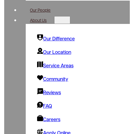
Our People
About Us
Our Difference
Our Location
Service Areas
Community
Reviews
FAQ
Careers
Apply Online