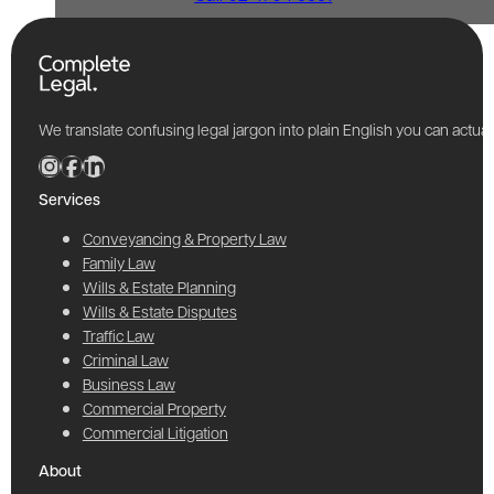
We translate confusing legal jargon into plain English you can actu
Services
Conveyancing & Property Law
Family Law
Wills & Estate Planning
Wills & Estate Disputes
Traffic Law
Criminal Law
Business Law
Commercial Property
Commercial Litigation
About