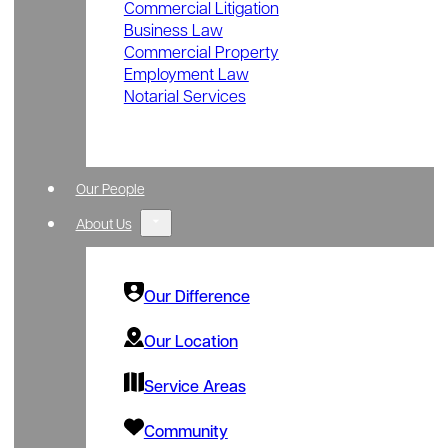
Commercial Litigation
Business Law
Commercial Property
Employment Law
Notarial Services
Our People
About Us
Our Difference
Our Location
Service Areas
Community