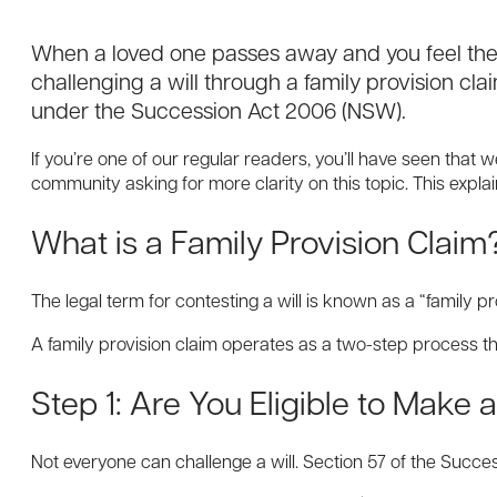
When a loved one passes away and you feel their
challenging a will through a family provision cla
under the Succession Act 2006 (NSW).
If you’re one of our regular readers, you’ll have seen that 
community asking for more clarity on this topic. This expl
What is a Family Provision Claim
The legal term for contesting a will is known as a “family
A family provision claim operates as a two-step process tha
Step 1: Are You Eligible to Make 
Not everyone can challenge a will. Section 57 of the Succes