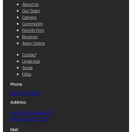
About Us
Our Team
Careers
Community
Penrith Firm
Reviews
Apply Online
Contact
Legal Hub
Areas
FAQs
Phone
(02) 4731 5899
Address
Level 1/19 Lawson St,
Penrith NSW 2750
Mail