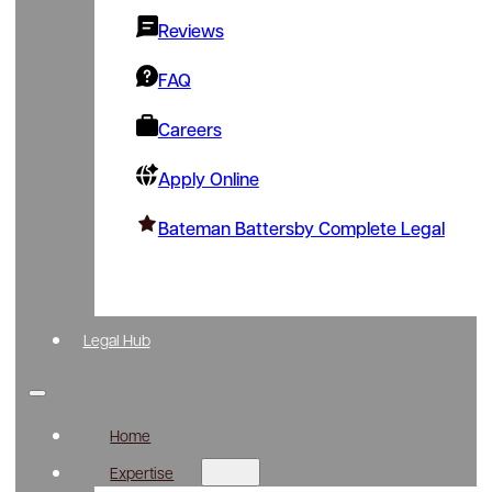
Reviews
FAQ
Careers
Apply Online
Bateman Battersby Complete Legal
Legal Hub
Home
Expertise