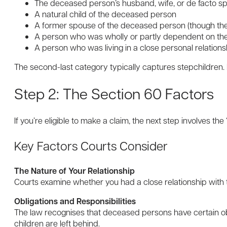
The deceased person’s husband, wife, or de facto s
A natural child of the deceased person
A former spouse of the deceased person (though thes
A person who was wholly or partly dependent on the
A person who was living in a close personal relation
The second-last category typically captures stepchildren.
Step 2: The Section 60 Factors
If you’re eligible to make a claim, the next step involves t
Key Factors Courts Consider
The Nature of Your Relationship
Courts examine whether you had a close relationship with 
Obligations and Responsibilities
The law recognises that deceased persons have certain obli
children are left behind.