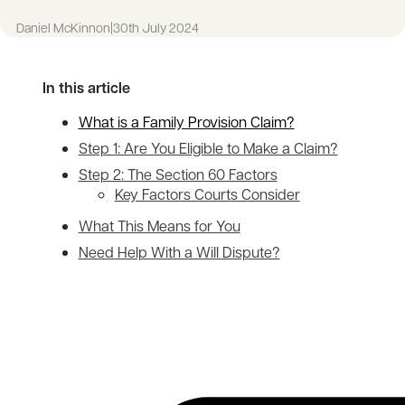
Daniel McKinnon
|
30th July 2024
In this article
What is a Family Provision Claim?
Step 1: Are You Eligible to Make a Claim?
Step 2: The Section 60 Factors
Key Factors Courts Consider
What This Means for You
Need Help With a Will Dispute?