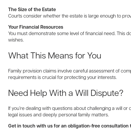
The Size of the Estate
Courts consider whether the estate is large enough to prov
Your Financial Resources
You must demonstrate some level of financial need. This doe
wishes.
What This Means for You
Family provision claims involve careful assessment of comp
requirements is crucial for protecting your interests.
Need Help With a Will Dispute?
If you’re dealing with questions about challenging a will o
legal issues and deeply personal family matters.
Get in touch with us for an obligation-free consultatio