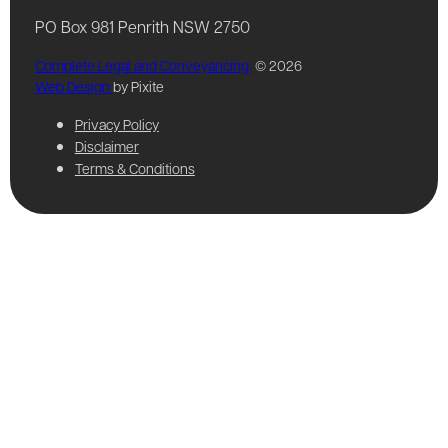
PO Box 981 Penrith NSW 2750
Complete Legal and Conveyancing
© 2026
Web Design
by Pixite
Privacy Policy
Disclaimer
Terms & Conditions